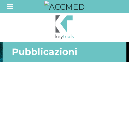
Pubblicazioni