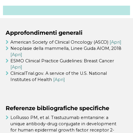
Approfondimenti generali
American Society of Clinical Oncology (ASCO)
[Apri]
Neoplasie della mammella, Linee Guida AIOM, 2018
[Apri]
ESMO Clinical Practice Guidelines: Breast Cancer
[Apri]
ClinicalTrial.gov. A service of the U.S. National
Institutes of Health
[Apri]
Referenze bibliografiche specifiche
LoRusso PM, et al. Trastuzumab emtansine: a
unique antibody-drug conjugate in development
for human epidermal growth factor receptor 2-