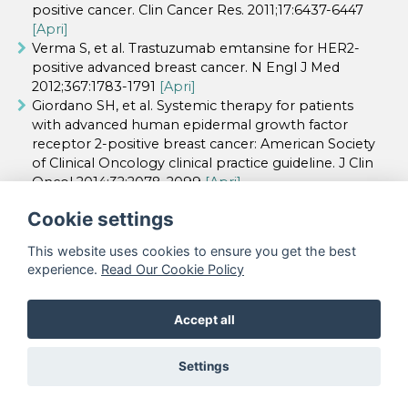
positive cancer. Clin Cancer Res. 2011;17:6437-6447
[Apri]
Verma S, et al. Trastuzumab emtansine for HER2-
positive advanced breast cancer. N Engl J Med
2012;367:1783-1791
[Apri]
Giordano SH, et al. Systemic therapy for patients
with advanced human epidermal growth factor
receptor 2-positive breast cancer: American Society
of Clinical Oncology clinical practice guideline. J Clin
Oncol 2014;32:2078-2099
[Apri]
Cookie settings
This website uses cookies to ensure you get the best
©
Accademia Nazionale di Medicina - Tutti i
experience.
Read Our Cookie Policy
diritti riservati |
Webmaster
|
Privacy policy
Accept all
Realizzato da
Settings